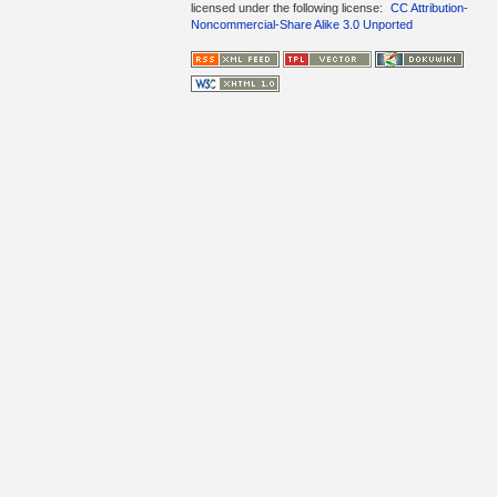
licensed under the following license:
CC Attribution-
Noncommercial-Share Alike 3.0 Unported