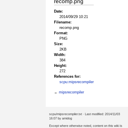
recomp.png
Date:
2014/09/29 10:21
Filename:
recomp.png
Format:
PNG
Size:
2KB
Width:
384
Height:
272
References for:
scpu:mipsrecompiler
←
mipsrecompiler
scpu/mipsrecompiler.txt
· Last modified: 2014/11/03
16:07 by
amidog
Except where otherwise noted, content on this wiki is