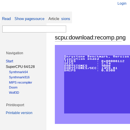
Login
Read
Show pagesource
Old revisions
Article
scpu:download:recomp.png
Navigation
Start
SuperCPU 64/128
Synthmark64
Synthmark816
MIPS recompiler
Doom
Wolf3D
Print/export
Printable version